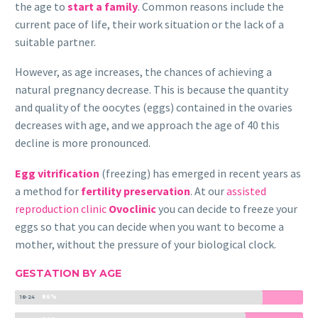
the age to
start a family
. Common reasons include the
current pace of life, their work situation or the lack of a
suitable partner.
However, as age increases, the chances of achieving a
natural pregnancy decrease. This is because the quantity
and quality of the oocytes (eggs) contained in the ovaries
decreases with age, and we approach the age of 40 this
decline is more pronounced.
Egg vitrification
(freezing) has emerged in recent years as
a method for
fertility preservation
. At our
assisted
reproduction clinic
Ovoclinic
you can decide to freeze your
eggs so that you can decide when you want to become a
mother, without the pressure of your biological clock.
GESTATION BY AGE
86%
18-24