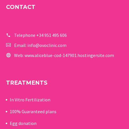
CONTACT
Telephone
+34 951 495 606
Email:
info@ovoclinic.com
Web:
www.aliceblue-cod-147901.hostingersite.com
TREATMENTS
In Vitro Fertilization
100% Guaranteed p
lans
Egg donation