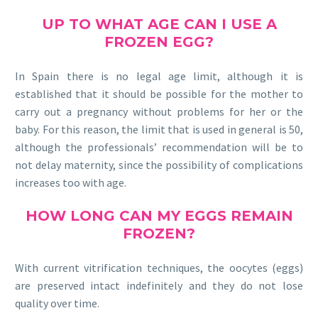
UP TO
WHAT AGE
CAN I USE A
FROZEN EGG?
In Spain there is no legal age limit, although it is
established that it should be possible for the mother to
carry out a pregnancy without problems for her or the
baby. For this reason, the limit that is used in general is 50,
although the professionals’ recommendation will be to
not delay maternity, since the possibility of complications
increases too with age.
HOW LONG
CAN MY EGGS REMAIN
FROZEN?
With current vitrification techniques, the oocytes (eggs)
are preserved intact indefinitely and they do not lose
quality over time.