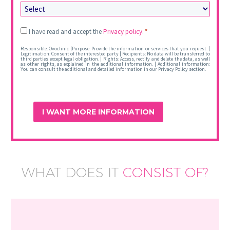
Legal
I have read and accept the
Privacy policy.
*
*
Responsible: Ovoclinic |Purpose: Provide the information or services that you request. |
Legitimation: Consent of the interested party | Recipients: No data will be transferred to
third parties except legal obligation. | Rights: Access, rectify and delete the data, as well
as other rights, as explained in the additional information. | Additional information:
You can consult the additional and detailed information in our Privacy Policy section.
WHAT DOES IT
CONSIST OF?