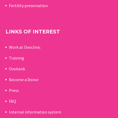
Fertility preservation
LINKS OF INTEREST
Work at Ovoclinic
Training
Ovobank
Become a Donor
Press
FAQ
Internal information system