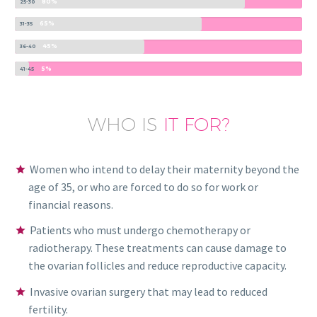
80%
25-30
65%
31-35
45%
36-40
5%
41-45
WHO IS
IT FOR?
Women who intend to delay their maternity beyond the
age of 35, or who are forced to do so for work or
financial reasons.
Patients who must undergo chemotherapy or
radiotherapy. These treatments can cause damage to
the ovarian follicles and reduce reproductive capacity.
Invasive ovarian surgery that may lead to reduced
fertility.