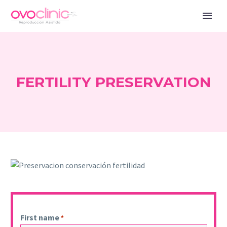
FERTILITY PRESERVATION
First name
*