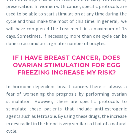
preservation. In women with cancer, specific protocols are
used to be able to start stimulation at any time during the
cycle and thus make the most of this time. In general, we
will have completed the treatment in a maximum of 15
days. Sometimes, if necessary, more than one cycle can be
done to accumulate a greater number of oocytes.
IF I HAVE BREAST CANCER, DOES
OVARIAN STIMULATION FOR EGG
FREEZING INCREASE MY RISK?
In hormone-dependent breast cancers there is always a
fear of worsening the prognosis by performing ovarian
stimulation. However, there are specific protocols to
stimulate these patients that include anti-estrogenic
agents such as letrozole. By using these drugs, the increase
in oestradiol in the blood is very similar to that of a natural
cycle.