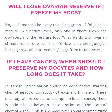
WILL I LOSE
OVARIAN RESERVE
IF I
FREEZE MY EGGS?
No, each month the ovary recruits a group of follicles to
mature. In a natural cycle, only one of them grows and
ovulates, and the rest are lost. What we do with ovarian
stimulation is to rescue those follicles that were going to
be lost, so we are not “wasting” eggs from future cycles.
IF I HAVE CANCER, WHEN SHOULD I
PRESERVE MY OOCYTES AND HOW
LONG DOES IT TAKE?
In general, preservation should be done before starting
chemotherapy or gonadotoxic treatment. In many of these
oncological processes, for example in breast cancer, there
is a time lapse between the operation and the start of
chemotherapy. This is the ideal time to carry out fertility