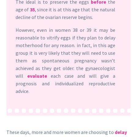
The ideal is to preserve the eggs
before
the
age of
35
, since it is at this age that the natural
decline of the ovarian reserve begins.
However, even in women 38 or 39 it may be
reasonable to vitrify eggs if they plan to delay
motherhood for any reason. in fact, in this age
group it is very likely that they will need to use
them as spontaneous pregnancy wasn’t
achieved as they get older. the gynaecologist
will
evaluate
each case and will give a
prognosis and individualized reproductive
advice.
These days, more and more women are choosing to
delay