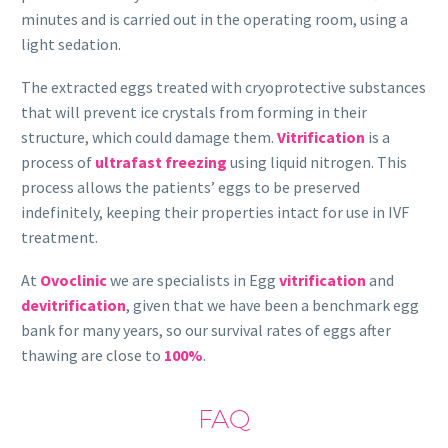
minutes and is carried out in the operating room, using a
light sedation.
The extracted eggs treated with cryoprotective substances
that will prevent ice crystals from forming in their
structure, which could damage them.
Vitrification
is a
process of
ultrafast freezing
using liquid nitrogen. This
process allows the patients’ eggs to be preserved
indefinitely, keeping their properties intact for use in IVF
treatment.
At
Ovoclinic
we are specialists in Egg
vitrification
and
devitrification
, given that we have been a benchmark egg
bank for many years, so our survival rates of eggs after
thawing are close to
100%
.
FAQ