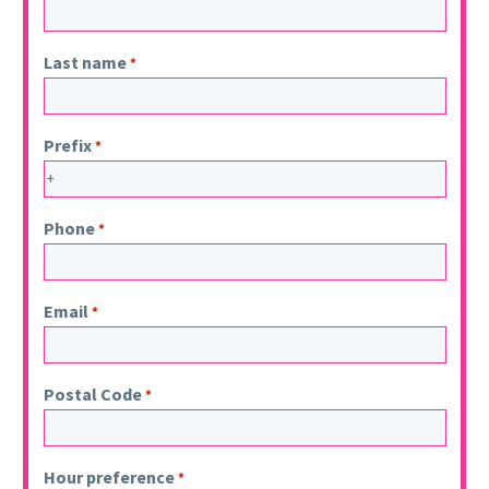
Last name
*
Prefix
*
Phone
*
Email
*
Postal Code
*
Hour preference
*