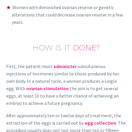
Women with diminished ovarian reserve or genetic
alterations that could decrease ovarian reserve in a few
years.
HOW IS IT
DONE?
First, the patient must
administer
subcutaneous
injections of hormones similar to those produced by her
own body. In a natural cycle, a woman produces a single
egg. With
ovarian stimulation
the aim is to get several
eggs, at least 10 to have a better chance of achieving an
embryo to achieve a future pregnancy.
After approximately ten or twelve days of treatment, the
extraction of the eggs is carried out by
egg collection
. The
procedure usually does not last more than ten or fifteen